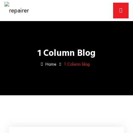
1 Column Blog
Home
1 Column blog