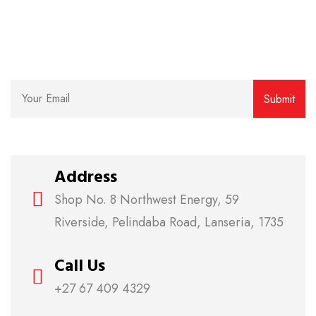
Subscribe for our weekly newsletter to get the latest
news, updates and amazing offers delivered directly
to your inbox.
Address
Shop No. 8 Northwest Energy, 59
Riverside, Pelindaba Road, Lanseria, 1735
Call Us
+27 67 409 4329