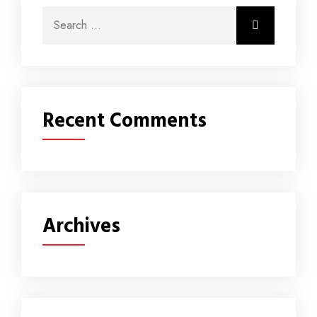
Recent Comments
Archives