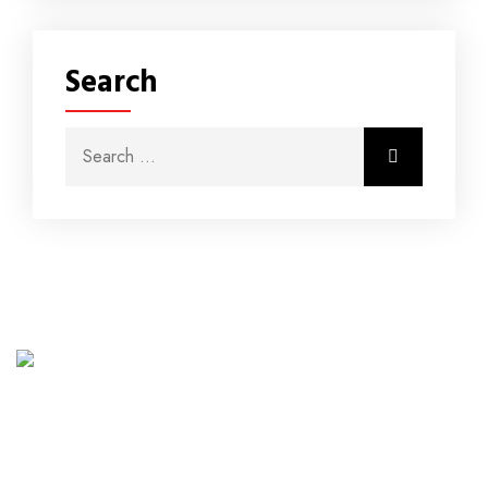
Search
Northwest Energy (Pty) Ltd was established in 2016
and is your trusted energy solutions company. We