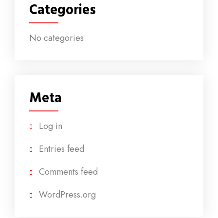
Categories
No categories
Meta
Log in
Entries feed
Comments feed
WordPress.org